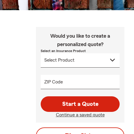
Would you like to create a
personalized quote?
Select an Insurance Product
ZIP Code
Start a Quote
Continue a saved quote