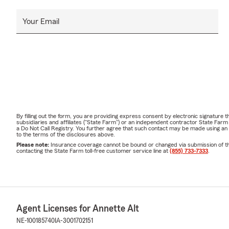
Your Email
By filling out the form, you are providing express consent by electronic signatur
subsidiaries and affiliates ("State Farm") or an independent contractor State Fa
a Do Not Call Registry. You further agree that such contact may be made using an
to the terms of the disclosures above.
Please note:
Insurance coverage cannot be bound or changed via submission of this 
contacting the State Farm toll-free customer service line at
(855) 733-7333
.
Agent Licenses for Annette Alt
NE-100185740
IA-3001702151