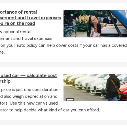
ortance of rental
sement and travel expenses
u're on the road
 optional rental
ement and travel expenses
on your auto policy can help cover costs if your car has a covered
me.
 used car — calculate cost
rship
price is just one consideration -
d also weigh depreciation and
tors. Use this new car vs used
lator to help decide what kind of car you can afford.