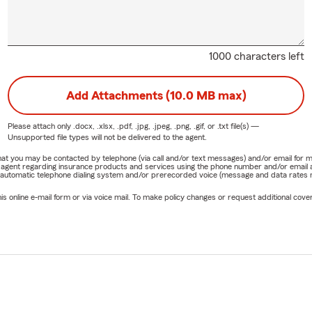
1000 characters left
Add Attachments (10.0 MB max)
Please attach only
.docx, .xlsx, .pdf, .jpg, .jpeg, .png, .gif, or .txt
file(s) —
Unsupported file types will not be delivered to the agent.
e that you may be contacted by telephone (via call and/or text messages) and/or email f
rm agent regarding insurance products and services using the phone number and/or email 
 automatic telephone dialing system and/or prerecorded voice (message and data rates ma
online e-mail form or via voice mail. To make policy changes or request additional covera