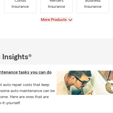
Condo
Renters
Business
Insurance
Insurance
Insurance
View
More Products
 Insights®
ntenance tasks you can do
 auto repair costs that keep
, some auto maintenance can be
home. Here are ones that are
-it-yourself.