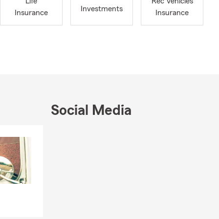
Life
Rec Vehicles
Investments
Insurance
Insurance
Social Media
Skip to end of Facebook feed
Skip to beginning of Facebook feed