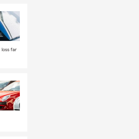
 loss far