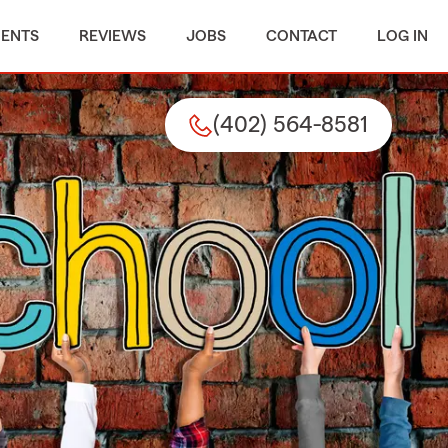
MENTS
REVIEWS
JOBS
CONTACT
LOG IN
(402) 564-8581