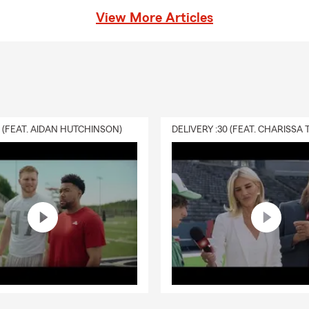
View More Articles
0 (FEAT. AIDAN HUTCHINSON)