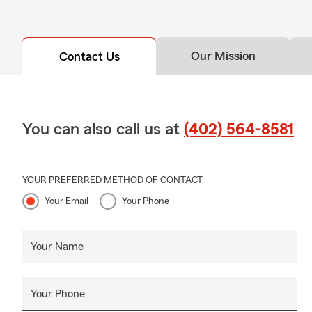
Our Mission
Contact Us
You can also call us at
(402) 564-8581
YOUR PREFERRED METHOD OF CONTACT
Your Email
Your Phone
Your Name
Your Phone