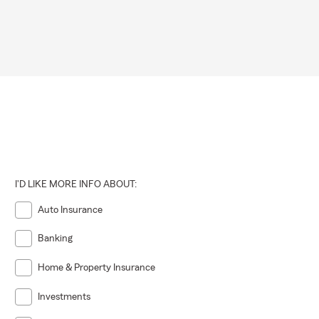
I'D LIKE MORE INFO ABOUT:
Auto Insurance
Banking
Home & Property Insurance
Investments