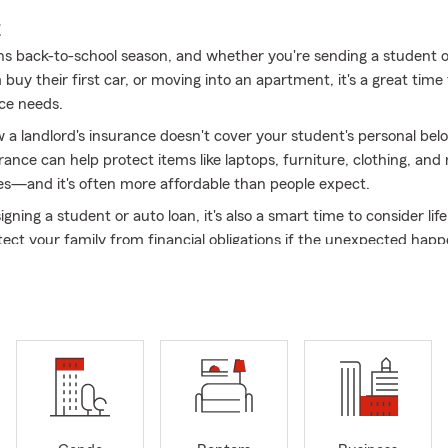
E
 back-to-school season, and whether you're sending a student of
buy their first car, or moving into an apartment, it's a great time
ce needs.
 a landlord's insurance doesn't cover your student's personal bel
rance can help protect items like laptops, furniture, clothing, an
es—and it's often more affordable than people expect.
signing a student or auto loan, it's also a smart time to consider life
tect your family from financial obligations if the unexpected happ
a young driver to your auto policy to making sure your student ha
le away at school, my team and I are here to help make back-to-
tressful.
ns? Stop by, give us a call, or send us a message. We'd love to he
head into the new school year with confidence!