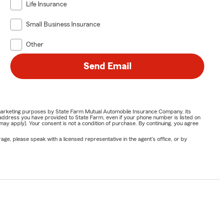
Life Insurance
Small Business Insurance
Other
Send Email
or marketing purposes by State Farm Mutual Automobile Insurance Company, its
address you have provided to State Farm, even if your phone number is listed on
y apply). Your consent is not a condition of purchase. By continuing, you agree
ge, please speak with a licensed representative in the agent's office, or by