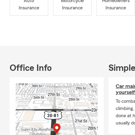
Auto
Motorcycle
Homeowners
Insurance
Insurance
Insurance
Office Info
Simple
Car mai
yourself
To combat
climbing
done at 
usually do