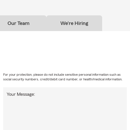
Our Team
We're Hiring
For your protection, please do not include sensitive personal information such as
social security numbers, credit/debit card number, or health/medical information.
Your Message: