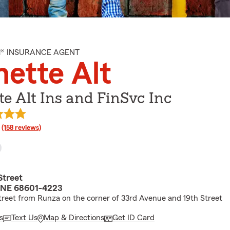
M® INSURANCE AGENT
ette Alt
e Alt Ins and FinSvc Inc
rating
(158 reviews)
Street
 NE 68601-4223
treet from Runza on the corner of 33rd Avenue and 19th Street
s
Text Us
Map & Directions
Get ID Card