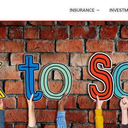
INSURANCE
INVEST