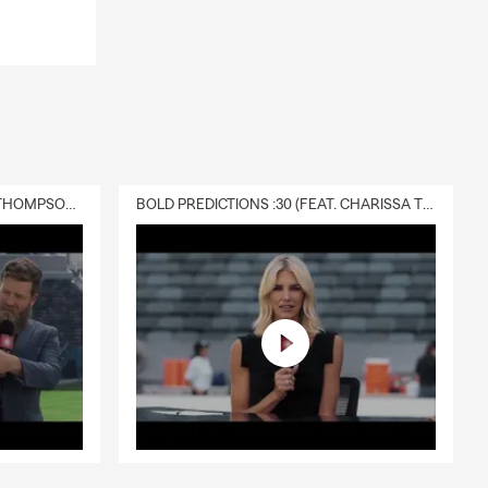
DELIVERY :30 (FEAT. CHARISSA THOMPSON & RYAN FITZPATRICK)
BOLD PREDICTIONS :30 (FEAT. CHARISSA THOMPSON)