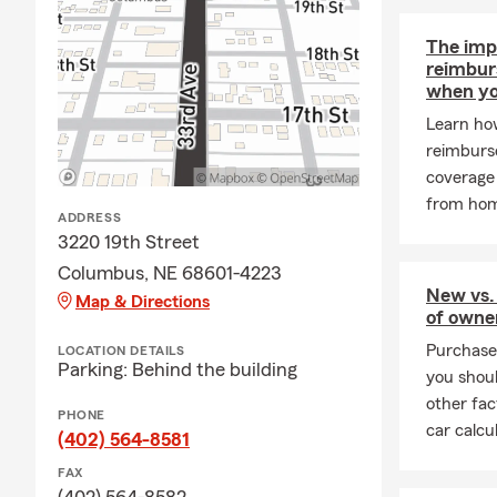
The imp
reimbur
when yo
Learn how
reimburs
coverage 
from ho
ADDRESS
3220 19th Street
Columbus, NE 68601-4223
New vs.
Map & Directions
of owne
Purchase 
LOCATION DETAILS
Parking: Behind the building
you shoul
other fac
PHONE
car calcu
(402) 564-8581
FAX
(402) 564-8582