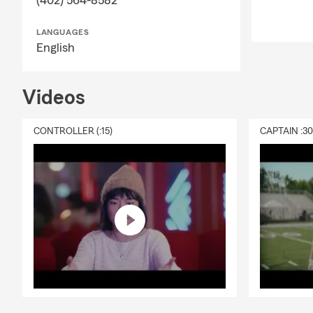
LANGUAGES
English
Videos
CONTROLLER (:15)
CAPTAIN :3