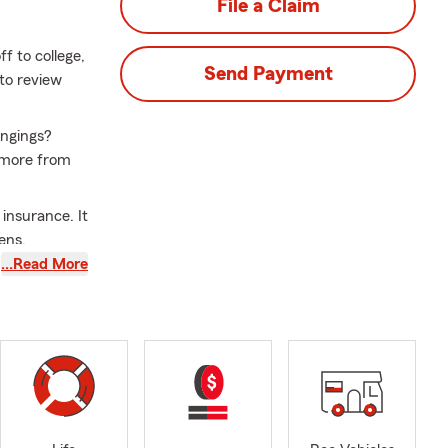
File a Claim
f to college,
Send Payment
 to review
ongings?
d more from
 insurance. It
ens.
…Read More
s the right
school season
lp you and