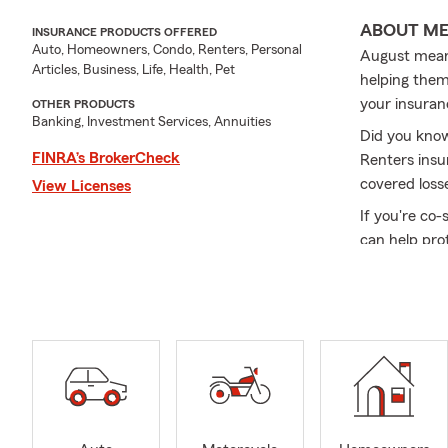
ABOUT M
INSURANCE PRODUCTS OFFERED
Auto, Homeowners, Condo, Renters, Personal
August means
Articles, Business, Life, Health, Pet
helping them 
your insuran
OTHER PRODUCTS
Banking, Investment Services, Annuities
Did you know
FINRA’s BrokerCheck
Renters insu
covered loss
View Licenses
If you're co-
can help pro
From adding 
coverage whi
a little less s
Have questio
your family 