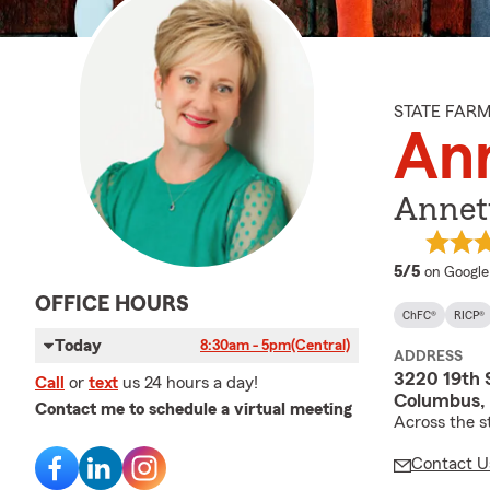
STATE FAR
Ann
Annett
average 
5/5
on Google
OFFICE HOURS
ChFC®
RICP®
Today
8:30am - 5pm
(Central)
ADDRESS
3220 19th 
Call
or
text
us 24 hours a day!
Columbus,
Contact me to schedule a virtual meeting
Across the s
Contact U